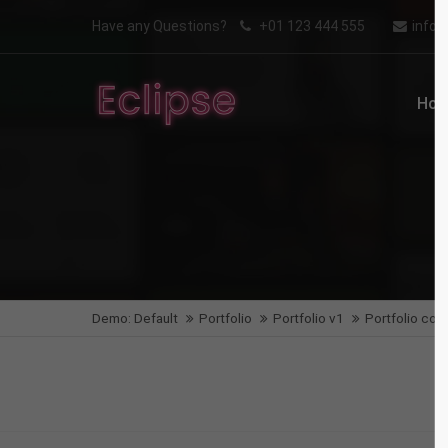
Aenean
Have any Questions?
+01 123 444 555
info
Login
Supp
WEB
Ho
Benutzername
Lorem i
2
Passwort
We offe
Anmelden
Demo: Default
Portfolio
Portfolio v1
Portfolio col-
Mon - F
Register
|
Lost your password?