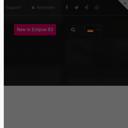
Support
Anmelden
About us
ct
New in Eclipse X3
Lorem ipsum dolor sit amet,
consectetuer adipiscing elit.
Aenean commodo ligula eget dolor.
Aenean massa. Cum sociis natoque
penatibus et magnis dis parturient
montes, nascetur ridiculus mus.
Donec quam felis, ultricies nec.