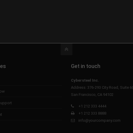
tes
Get in touch
Cybersteel Inc.
Address: 376-293 City Road, Suite 6
now
San Francisco, CA 94102
upport
+1 212 333 4444
+1 212 333 8888
nt
info@yourcompany.com