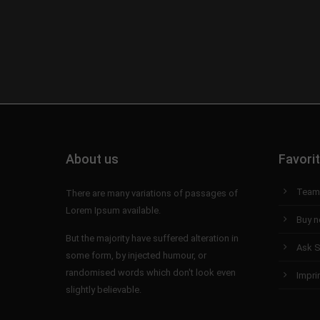
About us
Favori
Team
There are many variations of passages of
Lorem Ipsum available.
Buy 
But the majority have suffered alteration in
Ask S
some form, by injected humour, or
randomised words which don't look even
Impri
slightly believable.