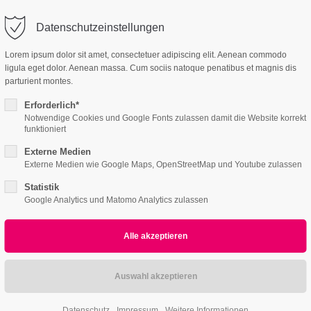
Nullam dictum
@company.com
Company
Datenschutzeinstellungen
ort
Get in touch
PRINT
Lorem ipsum dolor sit amet, consectetuer adipiscing elit. Aenean commodo
ligula eget dolor. Aenean massa. Cum sociis natoque penatibus et magnis dis
me
Features
Pages
Portfolio
News
Conta
psum dolor sit amet:
Cybersteel Inc.
parturient montes.
376-293 City Road, Suite 600
San Francisco, CA 94102
Erforderlich*
Notwendige Cookies und Google Fonts zulassen damit die Website korrekt
4h
funktioniert
/ 365days
Have any questions?
Externe Medien
+44 1234 567 890
Externe Medien wie Google Maps, OpenStreetMap und Youtube zulassen
Statistik
Drop us a line
Google Analytics und Matomo Analytics zulassen
info@yourdomain.com
r support for our customers
2
ri 8:00am - 5:00pm
(GMT +1)
All
Logo
Web
Print
Video
Datenschutz
Impressum
Weitere Informationen