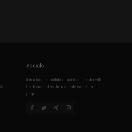
Socials
It is a long established fact that a reader will
00
be distracted by the readable content of a
page.