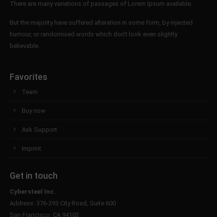
There are many variations of passages of Lorem Ipsum available.
But the majority have suffered alteration in some form, by injected
humour, or randomised words which don't look even slightly
believable.
Favorites
Team
Buy now
Ask Support
Imprint
Get in touch
Cybersteel Inc.
Address: 376-293 City Road, Suite 600
San Francisco, CA 94102