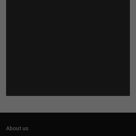
About us