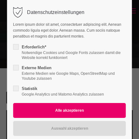
Menu
Datenschutzeinstellungen
Login
Lorem ipsum dolor sit amet, consectetuer adipiscing elit. Aenean
Benutzername
commodo ligula eget dolor. Aenean massa. Cum sociis natoque
penatibus et magnis dis parturient montes.
Erforderlich*
Notwendige Cookies und Google Fonts zulassen damit die
Passwort
Website korrekt funktioniert
Externe Medien
Externe Medien wie Google Maps, OpenStreetMap und
Youtube zulassen
Statistik
Anmelden
Google Analytics und Matomo Analytics zulassen
Register
|
Lost your password?
Support
Lorem ipsum dolor sit amet: